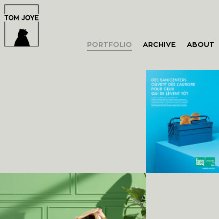
PORTFOLIO
ARCHIVE
ABOUT